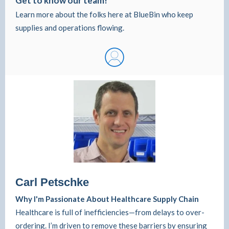
Get to know our team!
Learn more about the folks here at BlueBin who keep
supplies and operations flowing.
Carl Petschke
Why I'm Passionate About Healthcare Supply Chain
Healthcare is full of inefficiencies—from delays to over-
ordering. I’m driven to remove these barriers by ensuring