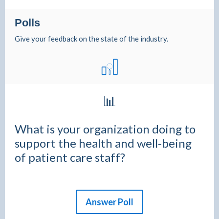
Polls
Give your feedback on the state of the industry.
📊
What is your organization doing to
support the health and well-being
of patient care staff?
Answer Poll