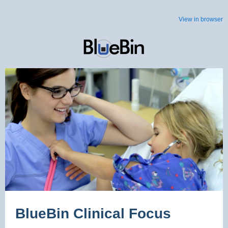
View in browser
BlueBin Clinical Focus