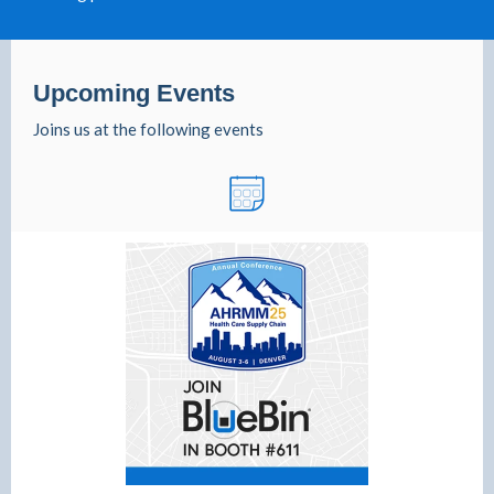
Upcoming Events
Joins us at the following events