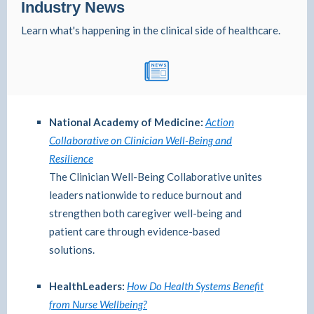
Industry News
Learn what's happening in the clinical side of healthcare.
National Academy of Medicine:
Action
Collaborative on Clinician Well-Being and
Resilience
The Clinician Well-Being Collaborative unites
leaders nationwide to reduce burnout and
strengthen both caregiver well-being and
patient care through evidence-based
solutions.
HealthLeaders:
How Do Health Systems Benefit
from Nurse Wellbeing?