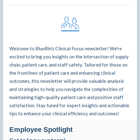
Welcome to BlueBin's Clinical Focus newsletter! We're
excited to bring you insights on the intersection of supply
chain, patient care, and staff safety. Tailored for those on
the frontlines of patient care and enhancing clinical
outcomes, this newsletter will provide valuable analysis
and strategies to help you navigate the complexities of
maintaining high-quality patient care and positive staff
satisfaction. Stay tuned for expert insights and actionable
tips to enhance your clinical efficiency and outcomes!
Employee Spotlight