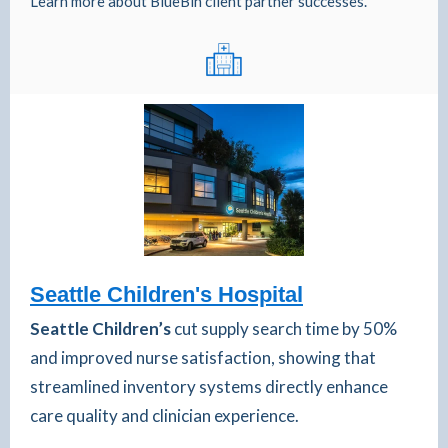
Learn more about BlueBin client partner successes.
Seattle Children's Hospital
Seattle Children’s
cut supply search time by 50%
and improved nurse satisfaction, showing that
streamlined inventory systems directly enhance
care quality and clinician experience.