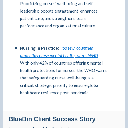
Prioritizing nurses' well-being and self-
leadership boosts engagement, enhances
patient care, and strengthens team
performance and organizational culture.
Nursing in Practice:
‘Too few’ countries
protecting nurse mental health, warns WHO
With only 42% of countries offering mental
health protections for nurses, the WHO warns
that safeguarding nurse well-being is a
critical, strategic priority to ensure global
healthcare resilience post-pandemic.
BlueBin Client Success Story