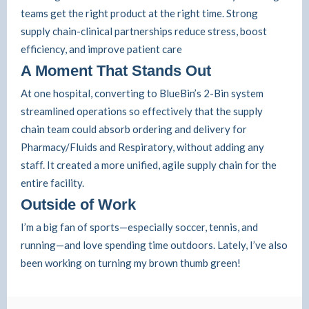
teams get the right product at the right time. Strong
supply chain-clinical partnerships reduce stress, boost
efficiency, and improve patient care
A Moment That Stands Out
At one hospital, converting to BlueBin’s 2-Bin system
streamlined operations so effectively that the supply
chain team could absorb ordering and delivery for
Pharmacy/Fluids and Respiratory, without adding any
staff. It created a more unified, agile supply chain for the
entire facility.
Outside of Work
I’m a big fan of sports—especially soccer, tennis, and
running—and love spending time outdoors. Lately, I’ve also
been working on turning my brown thumb green!