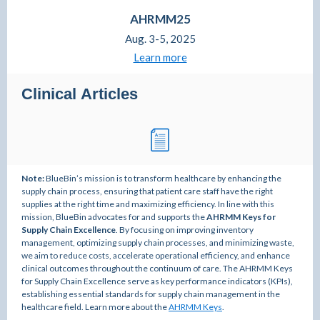
AHRMM25
Aug. 3-5, 2025
Learn more
Clinical Articles
Note:
BlueBin’s mission is to transform healthcare by enhancing the
supply chain process, ensuring that patient care staff have the right
supplies at the right time and maximizing efficiency. In line with this
mission, BlueBin advocates for and supports the
AHRMM Keys for
Supply Chain Excellence
. By focusing on improving inventory
management, optimizing supply chain processes, and minimizing waste,
we aim to reduce costs, accelerate operational efficiency, and enhance
clinical outcomes throughout the continuum of care. The AHRMM Keys
for Supply Chain Excellence serve as key performance indicators (KPIs),
establishing essential standards for supply chain management in the
healthcare field. Learn more about the
AHRMM Keys
.