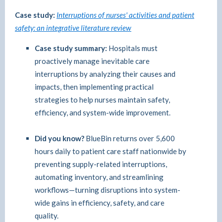
Case study:
Interruptions of nurses' activities and patient
safety: an integrative literature review
Case study summary:
Hospitals must
proactively manage inevitable care
interruptions by analyzing their causes and
impacts, then implementing practical
strategies to help nurses maintain safety,
efficiency, and system-wide improvement.
Did you know?
BlueBin returns over 5,600
hours daily to patient care staff nationwide by
preventing supply-related interruptions,
automating inventory, and streamlining
workflows—turning disruptions into system-
wide gains in efficiency, safety, and care
quality.