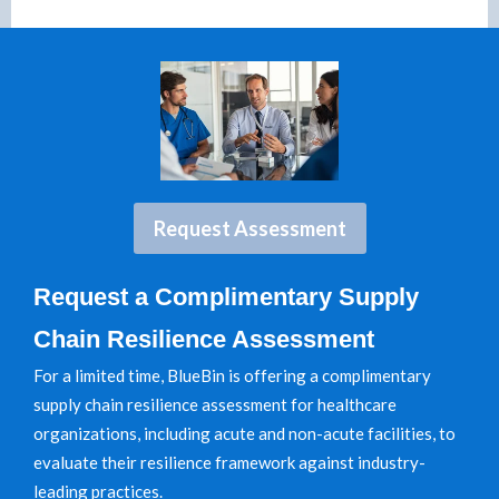
Request Assessment
Request a Complimentary Supply
Chain Resilience Assessment
For a limited time, BlueBin is offering a complimentary
supply chain resilience assessment for healthcare
organizations, including acute and non-acute facilities, to
evaluate their resilience framework against industry-
leading practices.