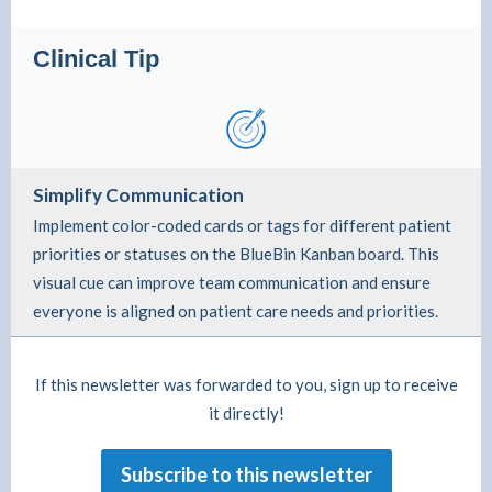
Clinical Tip
Simplify Communication
Implement color-coded cards or tags for different patient
priorities or statuses on the BlueBin Kanban board. This
visual cue can improve team communication and ensure
everyone is aligned on patient care needs and priorities.
If this newsletter was forwarded to you, sign up to receive
it directly!
Subscribe to this newsletter