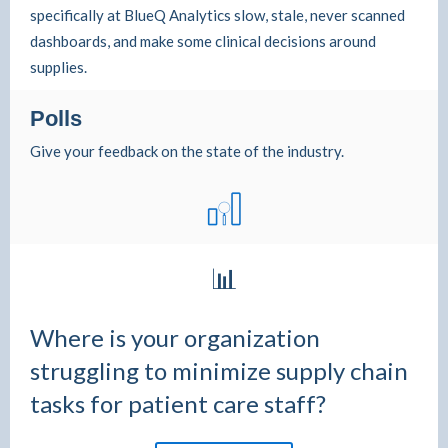
specifically at BlueQ Analytics slow, stale, never scanned
dashboards, and make some clinical decisions around
supplies.
Polls
Give your feedback on the state of the industry.
📊
Where is your organization
struggling to minimize supply chain
tasks for patient care staff?