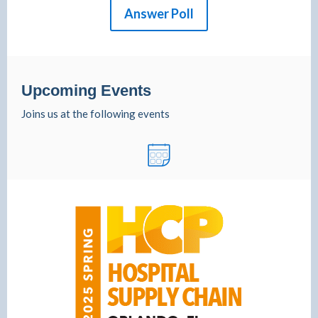
Answer Poll
Upcoming Events
Joins us at the following events