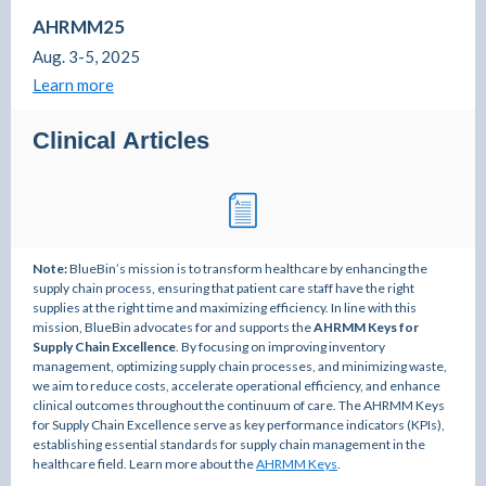
AHRMM25
Aug. 3-5, 2025
Learn more
Clinical Articles
Note:
BlueBin’s mission is to transform healthcare by enhancing the
supply chain process, ensuring that patient care staff have the right
supplies at the right time and maximizing efficiency. In line with this
mission, BlueBin advocates for and supports the
AHRMM Keys for
Supply Chain Excellence
. By focusing on improving inventory
management, optimizing supply chain processes, and minimizing waste,
we aim to reduce costs, accelerate operational efficiency, and enhance
clinical outcomes throughout the continuum of care. The AHRMM Keys
for Supply Chain Excellence serve as key performance indicators (KPIs),
establishing essential standards for supply chain management in the
healthcare field. Learn more about the
AHRMM Keys
.