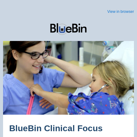
View in browser
BlueBin Clinical Focus