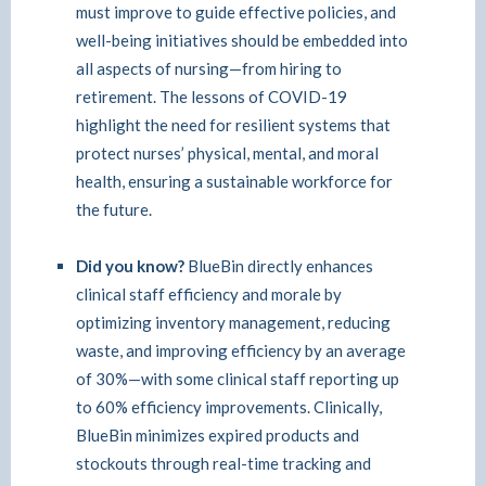
must improve to guide effective policies, and
well-being initiatives should be embedded into
all aspects of nursing—from hiring to
retirement. The lessons of COVID-19
highlight the need for resilient systems that
protect nurses’ physical, mental, and moral
health, ensuring a sustainable workforce for
the future.
Did you know?
BlueBin directly enhances
clinical staff efficiency and morale by
optimizing inventory management, reducing
waste, and improving efficiency by an average
of 30%—with some clinical staff reporting up
to 60% efficiency improvements. Clinically,
BlueBin minimizes expired products and
stockouts through real-time tracking and