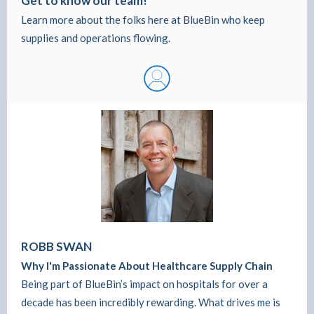
Get to know our team!
Learn more about the folks here at BlueBin who keep
supplies and operations flowing.
ROBB SWAN
Why I'm Passionate About Healthcare Supply Chain
Being part of BlueBin’s impact on hospitals for over a
decade has been incredibly rewarding. What drives me is