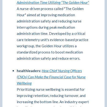
Administration Time Utilizing "The Golden Hour"
A nurse-driven process called "The Golden
Hour" aimed at improving medication
administration safety and reducing nurse
interruptions during peak medication
administration time. Developed by a critical
care telemetry unit's evidence-based practice
workgroup, the Golden Hour utilizes a
standardized process to boost medication
administration safety and reduce errors.
healthleaders:
How Chief Nursing Officers
(CNOs) Can Make the Financial Case for Nurse
Wellbeing
Prioritizing nurse wellbeing is essential for
improving retention, reducing turnover, and
increasing the bottom line. An industry expert