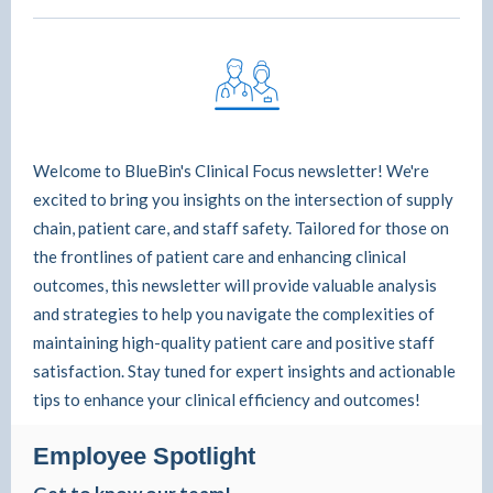
Welcome to BlueBin's Clinical Focus newsletter! We're
excited to bring you insights on the intersection of supply
chain, patient care, and staff safety. Tailored for those on
the frontlines of patient care and enhancing clinical
outcomes, this newsletter will provide valuable analysis
and strategies to help you navigate the complexities of
maintaining high-quality patient care and positive staff
satisfaction. Stay tuned for expert insights and actionable
tips to enhance your clinical efficiency and outcomes!
Employee Spotlight