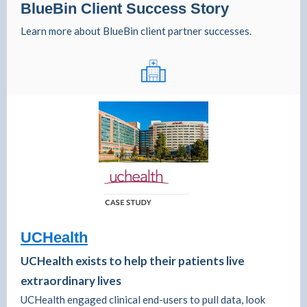
BlueBin Client Success Story
Learn more about BlueBin client partner successes.
UCHealth
UCHealth exists to help their patients live
extraordinary lives
UCHealth engaged clinical end-users to pull data, look