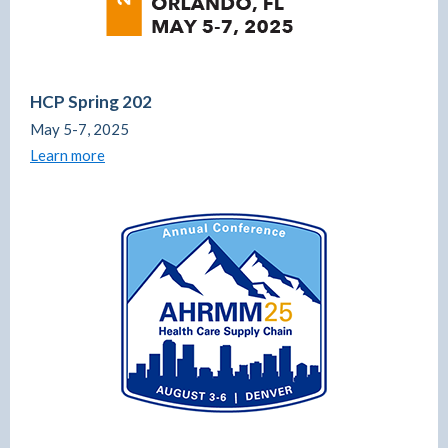
HCP Spring 202
May 5-7, 2025
Learn more