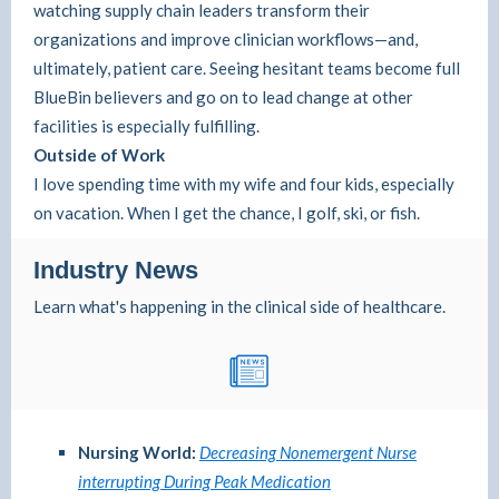
watching supply chain leaders transform their
organizations and improve clinician workflows—and,
ultimately, patient care. Seeing hesitant teams become full
BlueBin believers and go on to lead change at other
facilities is especially fulfilling.
Outside of Work
I love spending time with my wife and four kids, especially
on vacation. When I get the chance, I golf, ski, or fish.
Industry News
Learn what's happening in the clinical side of healthcare.
Nursing World:
Decreasing Nonemergent Nurse
interrupting During Peak Medication