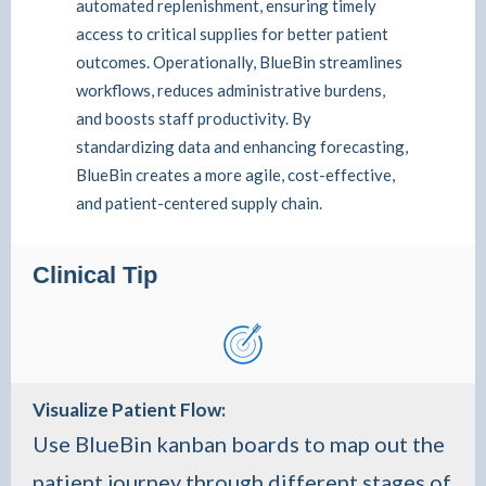
automated replenishment, ensuring timely
access to critical supplies for better patient
outcomes. Operationally, BlueBin streamlines
workflows, reduces administrative burdens,
and boosts staff productivity. By
standardizing data and enhancing forecasting,
BlueBin creates a more agile, cost-effective,
and patient-centered supply chain.
Clinical Tip
Visualize Patient Flow
:
Use BlueBin kanban boards to map out the
patient journey through different stages of