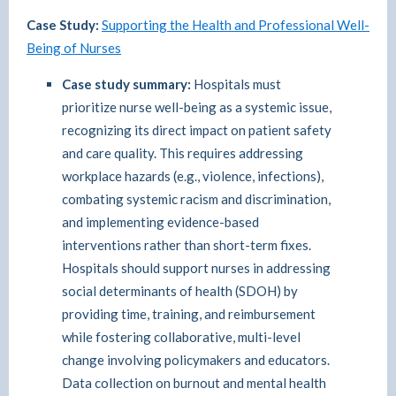
Case Study:
Supporting the Health and Professional Well-
Being of Nurses
Case study summary:
Hospitals must
prioritize nurse well-being as a systemic issue,
recognizing its direct impact on patient safety
and care quality. This requires addressing
workplace hazards (e.g., violence, infections),
combating systemic racism and discrimination,
and implementing evidence-based
interventions rather than short-term fixes.
Hospitals should support nurses in addressing
social determinants of health (SDOH) by
providing time, training, and reimbursement
while fostering collaborative, multi-level
change involving policymakers and educators.
Data collection on burnout and mental health