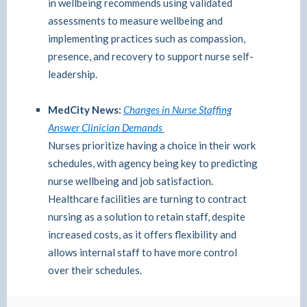
in wellbeing recommends using validated
assessments to measure wellbeing and
implementing practices such as compassion,
presence, and recovery to support nurse self-
leadership.
MedCity News:
Changes in Nurse Staffing
Answer Clinician Demands
Nurses prioritize having a choice in their work
schedules, with agency being key to predicting
nurse wellbeing and job satisfaction.
Healthcare facilities are turning to contract
nursing as a solution to retain staff, despite
increased costs, as it offers flexibility and
allows internal staff to have more control
over their schedules.