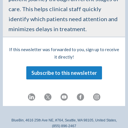
care. This helps clinical staff quickly
identify which patients need attention and
minimizes delays in treatment.
If this newsletter was forwarded to you, sign up to receive
it directly!
Subscribe to this newsletter
BlueBin, 4616 25th Ave NE, #764, Seattle, WA 98105, United States,
(855) 896-2467